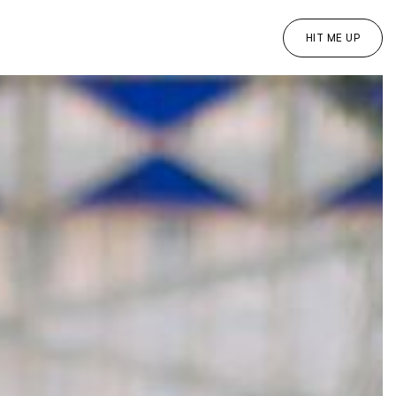
HIT ME UP